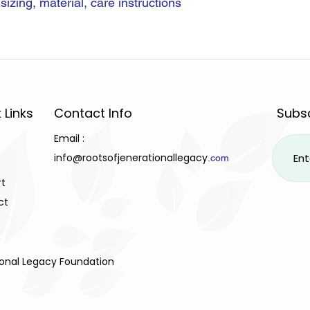
izing, material, care instructions 
 Links
Contact Info
Subsc
Email :
info@rootsofjenerationallegacy
.com
rt
ct
ional Legacy Foundation