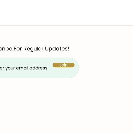
ribe For Regular Updates!
Join