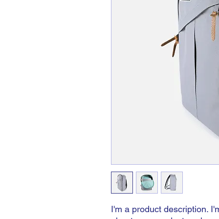
I'm a product description. I'