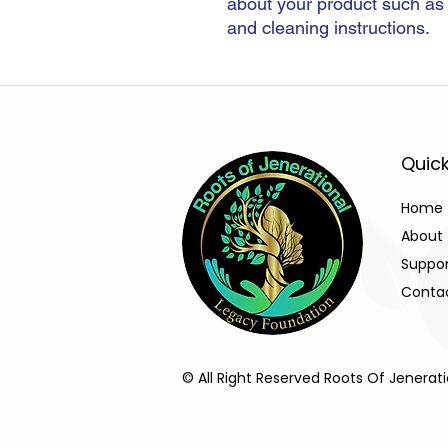
about your product such as s
and cleaning instructions.
Quick
Home
About
Suppo
Conta
© All Right Reserved Roots Of Jenerat