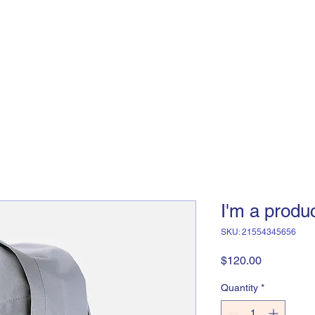
Home
About Us
Support
I'm a produ
SKU: 21554345656
Price
$120.00
Quantity
*